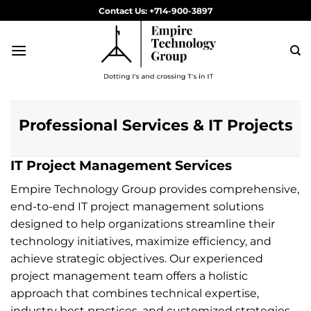
Skip
Contact Us: +714-900-3897
to
content
Professional Services & IT Projects
IT Project Management Services
Empire Technology Group provides comprehensive,
end-to-end IT project management solutions
designed to help organizations streamline their
technology initiatives, maximize efficiency, and
achieve strategic objectives. Our experienced
project management team offers a holistic
approach that combines technical expertise,
industry best practices, and customized strategies