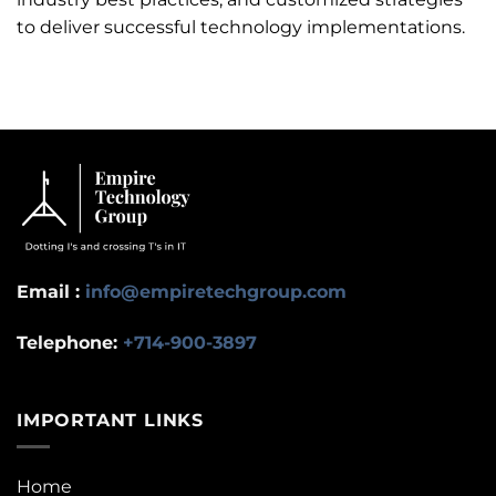
to deliver successful technology implementations.
Email :
info@empiretechgroup.com
Telephone:
+714-900-3897
IMPORTANT LINKS
Home